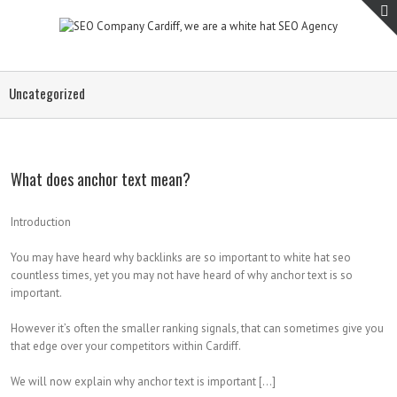
Uncategorized
What does anchor text mean?
Introduction
You may have heard why backlinks are so important to white hat seo
countless times, yet you may not have heard of why anchor text is so
important.
However it’s often the smaller ranking signals, that can sometimes give you
that edge over your competitors within Cardiff.
We will now explain why anchor text is important […]