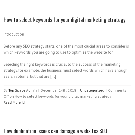
How to select keywords for your digital marketing strategy
Introduction
Before any SEO strategy starts, one of the most crucial areas to consider is
which keywords you are going to use to optimise the website for.
Selecting the right keywords is crucial to the success of the marketing
strategy, for example, the business must select words which have enough
search volume, but that are […]
By
Top Space Admin
|
December 14th, 2018
|
Uncategorized
|
Comments
Off
on How to select keywords for your digital marketing strategy
Read More
How duplication issues can damage a websites SEO