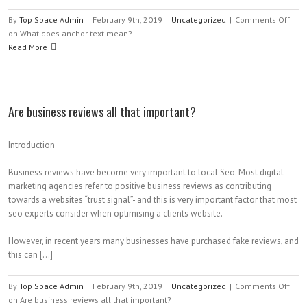
By
Top Space Admin
|
February 9th, 2019
|
Uncategorized
|
Comments Off
on What does anchor text mean?
Read More
Are business reviews all that important?
Introduction
Business reviews have become very important to local Seo. Most digital
marketing agencies refer to positive business reviews as contributing
towards a websites “trust signal”- and this is very important factor that most
seo experts consider when optimising a clients website.
However, in recent years many businesses have purchased fake reviews, and
this can […]
By
Top Space Admin
|
February 9th, 2019
|
Uncategorized
|
Comments Off
on Are business reviews all that important?