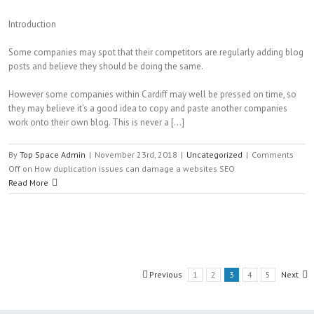
Introduction
Some companies may spot that their competitors are regularly adding blog
posts and believe they should be doing the same.
However some companies within Cardiff may well be pressed on time, so
they may believe it’s a good idea to copy and paste another companies
work onto their own blog. This is never a […]
By
Top Space Admin
|
November 23rd, 2018
|
Uncategorized
|
Comments
Off
on How duplication issues can damage a websites SEO
Read More
Previous
1
2
3
4
5
Next