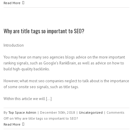
Read More
Why are title tags so important to SEO?
Introduction
You may hear on many seo agencies blogs advice on the more important
ranking signals, such as Google’s RankBrain, as well as advice on how to
build high-quality backlinks.
However, what most seo companies neglect to talk about is the importance
of some onsite seo signals, such as title tags.
Within this article we will […]
By
Top Space Admin
|
December 30th, 2018
|
Uncategorized
|
Comments
Off
on Why are title tags so important to SEO?
Read More