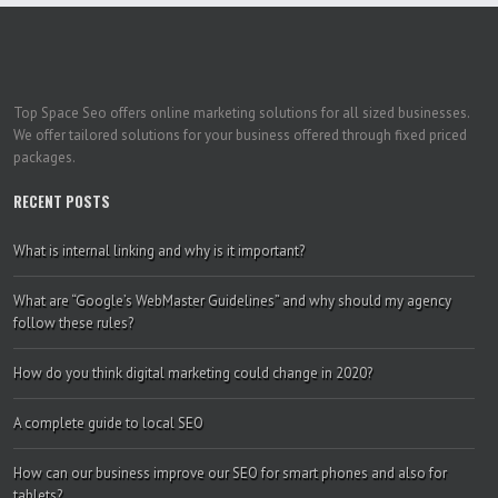
Top Space Seo offers online marketing solutions for all sized businesses.
We offer tailored solutions for your business offered through fixed priced
packages.
RECENT POSTS
What is internal linking and why is it important?
What are “Google’s WebMaster Guidelines” and why should my agency
follow these rules?
How do you think digital marketing could change in 2020?
A complete guide to local SEO
How can our business improve our SEO for smart phones and also for
tablets?