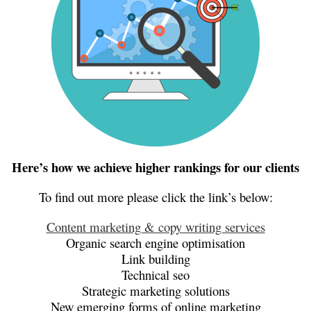
Here’s how we achieve higher rankings for our clients
To find out more please click the link’s below:
Content marketing & copy writing services
Organic search engine optimisation
Link building
Technical seo
Strategic marketing solutions
New emerging forms of online marketing