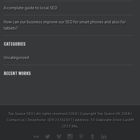
A complete guide to local SEO
How can our business improve our SEO for smart phones and also for
tablets?
CATEGORIES
Uncategorized
RECENT WORKS
Top Space SEO | All rights reserved 2018 | Copyright Top Space UK 2018 |
Contact us | Telephone: 029 21762077 | Address: 33 Oakleafe Drive Cardiff
CF23 8AL