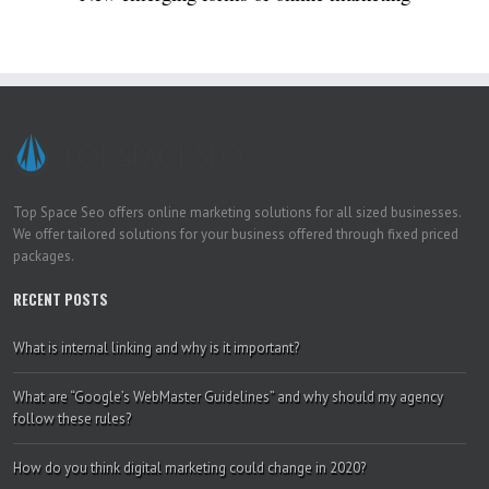
Top Space Seo offers online marketing solutions for all sized businesses.
We offer tailored solutions for your business offered through fixed priced
packages.
RECENT POSTS
What is internal linking and why is it important?
What are “Google’s WebMaster Guidelines” and why should my agency
follow these rules?
How do you think digital marketing could change in 2020?