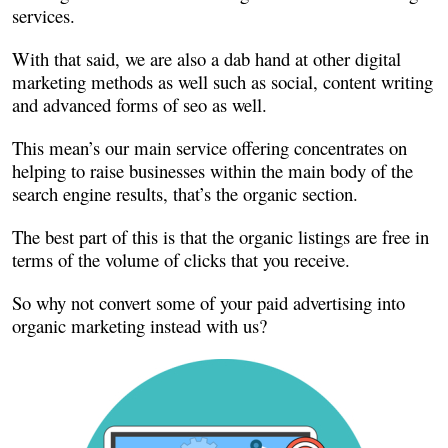
services.
With that said, we are also a dab hand at other digital
marketing methods as well such as social, content writing
and advanced forms of seo as well.
This mean’s our main service offering concentrates on
helping to raise businesses within the main body of the
search engine results, that’s the organic section.
The best part of this is that the organic listings are free in
terms of the volume of clicks that you receive.
So why not convert some of your paid advertising into
organic marketing instead with us?