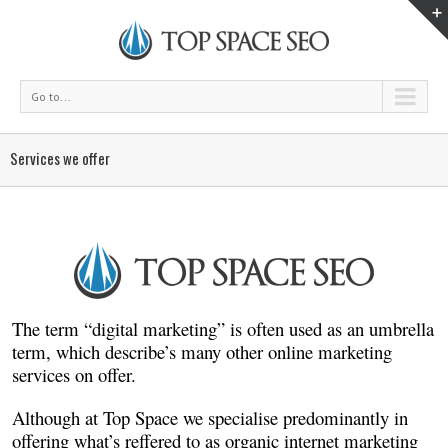
Go to...
Services we offer
The term “digital marketing” is often used as an umbrella
term, which describe’s many other online marketing
services on offer.
Although at Top Space we specialise predominantly in
offering what’s reffered to as organic internet marketing