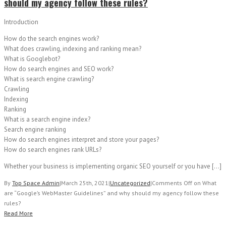
should my agency follow these rules?
Introduction
How do the search engines work?
What does crawling, indexing and ranking mean?
What is Googlebot?
How do search engines and SEO work?
What is search engine crawling?
Crawling
Indexing
Ranking
What is a search engine index?
Search engine ranking
How do search engines interpret and store your pages?
How do search engines rank URLs?
Whether your business is implementing organic SEO yourself or you have […]
By
Top Space Admin
|
March 25th, 2021
|
Uncategorized
|
Comments Off
on What
are “Google’s WebMaster Guidelines” and why should my agency follow these
rules?
Read More