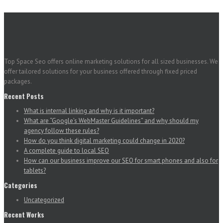
Top Space Seo offers online marketing solutions for all sized businesses. We
offer tailored solutions for your business offered through fixed priced
packages.
Recent Posts
What is internal linking and why is it important?
What are “Google’s WebMaster Guidelines” and why should my
agency follow these rules?
How do you think digital marketing could change in 2020?
A complete guide to local SEO
How can our business improve our SEO for smart phones and also for
tablets?
Categories
Uncategorized
Recent Works