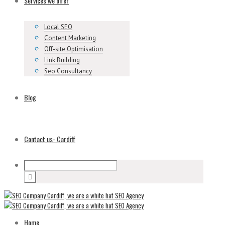
Services we offer
Local SEO
Content Marketing
Off-site Optimisation
Link Building
Seo Consultancy
Blog
Contact us- Cardiff
Home