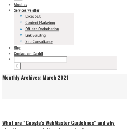
About us
Services we offer
Local SEO
Content Marketing
Off-site Optimisation
Link Building
Seo Consultancy
Blog
Contact us- Cardiff
Monthly Archives:
March 2021
What are “Google’s WebMaster Guidelines” and why