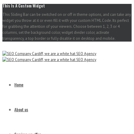
This Is A Custom Widget
This Sliding Bar can be switched on or off in theme options, and can take any
widget you throw at it or even fill it with your custom HTML Code. Its perfect
for grabbing the attention of your viewers. Choose between 1, 2, 3 or 4
columns, set the background color, widget divider color, activate
transparency, a top border or fully disable it on desktop and mobile.
Home
About us